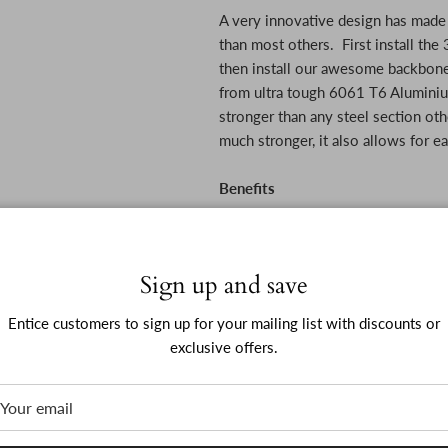
A very innovative design has made t
than most others. First install the
then install our awesome backbone
from ultra tough 6061 T6 Aluminiu
stronger than any steel section oth
much stronger, it also allows for ea
Benefits
Seriously protects side of you
Sign up and save
Entice customers to sign up for your mailing list with discounts or
Handy step for getting in and 
exclusive offers.
Looks way better than any othe