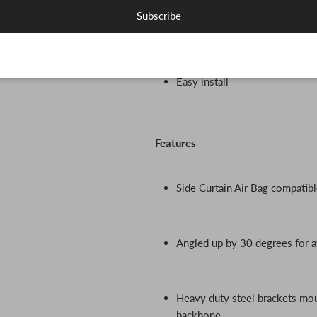
Subscribe
Did I mention these bad boys l
Easy install
Features
Side Curtain Air Bag compatibl
Angled up by 30 degrees for 
Heavy duty steel brackets moun
backbone