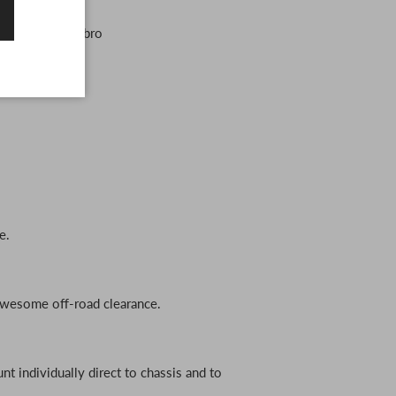
ook fully sick bro
e.
awesome off-road clearance.
t individually direct to chassis and to