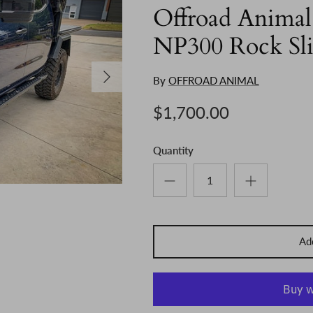
Offroad Animal
NP300 Rock Sli
Next
By
OFFROAD ANIMAL
$1,700.00
Quantity
Add