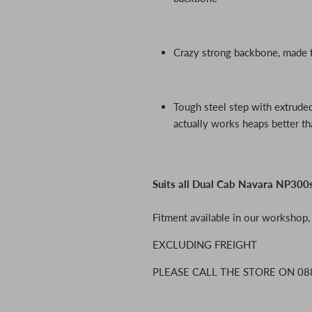
Crazy strong backbone, made
Tough steel step with extruded
actually works heaps better th
Suits all Dual Cab Navara NP30
Fitment available in our workshop
EXCLUDING FREIGHT
PLEASE CALL THE STORE ON 08