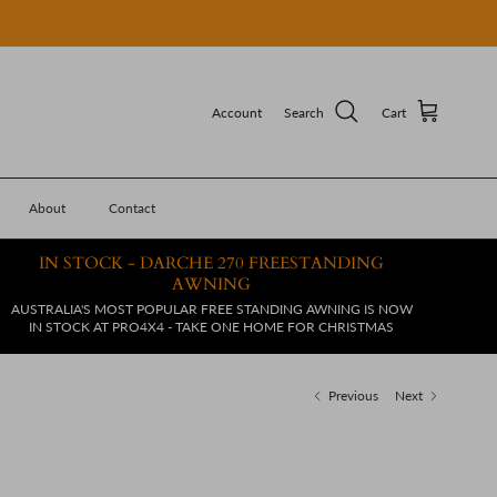
Account
Search
Cart
About
Contact
IN STOCK - DARCHE 270 FREESTANDING
AWNING
AUSTRALIA'S MOST POPULAR FREE STANDING AWNING IS NOW
IN STOCK AT PRO4X4 - TAKE ONE HOME FOR CHRISTMAS
Previous
Next