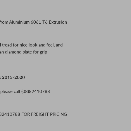
 from Aluminium 6061 T6 Extrusion
 tread for nice look and feel, and
an diamond plate for grip
0s 2015-2020
, please call (08)82410788
82410788 FOR FREIGHT PRICING