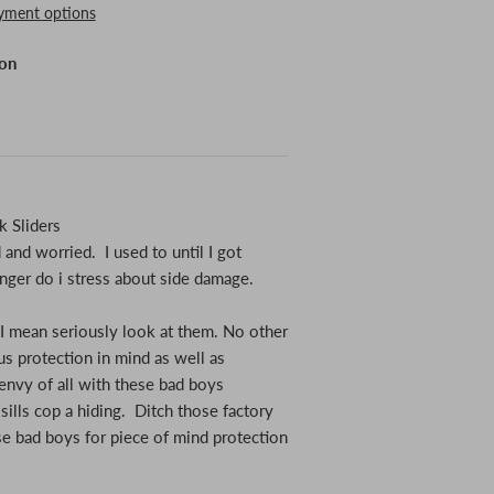
yment options
ion
 Sliders
and worried. I used to until I got
nger do i stress about side damage.
 I mean seriously look at them. No other
s protection in mind as well as
envy of all with these bad boys
 sills cop a hiding. Ditch those factory
se bad boys for piece of mind protection