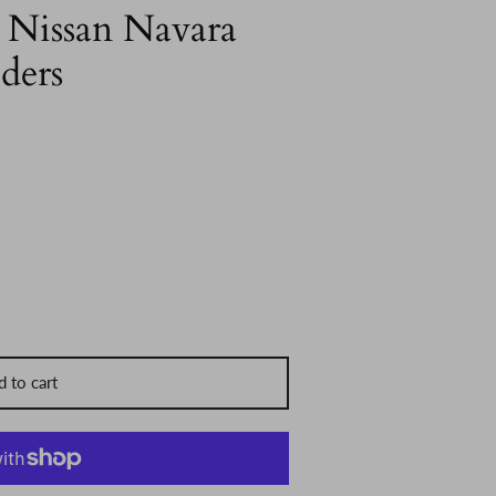
 Nissan Navara
ders
 to cart