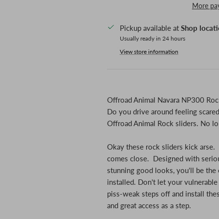
More pa
Pickup available at
Shop locat
Usually ready in 24 hours
View store information
Offroad Animal Navara NP300 Rock
Do you drive around feeling scared 
Offroad Animal Rock sliders. No lo
Okay these rock sliders kick arse.
comes close. Designed with seriou
stunning good looks, you'll be the 
installed. Don't let your vulnerable
piss-weak steps off and install the
and great access as a step.