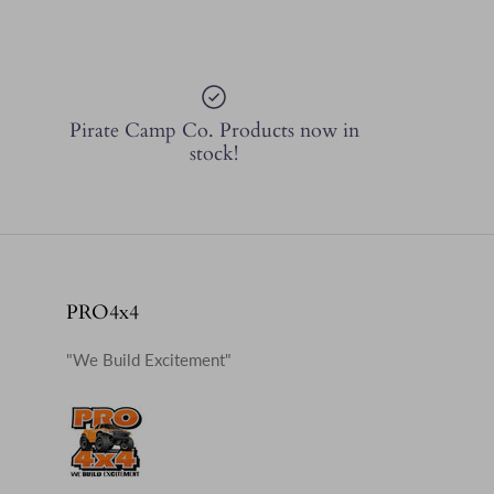
Pirate Camp Co. Products now in
stock!
PRO4x4
"We Build Excitement"