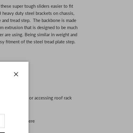
hese super tough sliders easier to fit
 3 heavy duty steel brackets on chassis,
 and tread step. The backbone is made
m extrusion that is designed to be much
er are using. Being similar in weight and
sy fitment of the steel tread plate step.
r Navara
Close
out of your ute or accessing roof rack
r slider out there