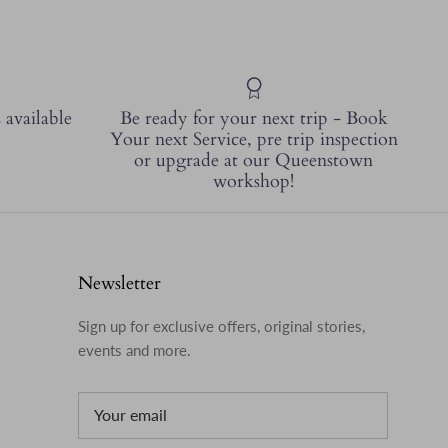
 available
Be ready for your next trip - Book
Your next Service, pre trip inspection
or upgrade at our Queenstown
workshop!
Newsletter
Sign up for exclusive offers, original stories,
events and more.