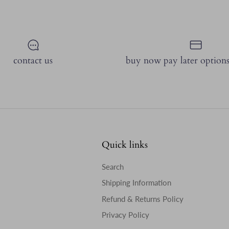
contact us
buy now pay later options
Quick links
Search
Shipping Information
Refund & Returns Policy
Privacy Policy