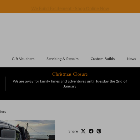
We Build Excitement - Shop Online Now
Gift Vouchers
Servicing & Repairs
Custom Builds
News
Christmas Closure
We are away for family times and adventures until Tuesday the 2nd of
January
ders
Share